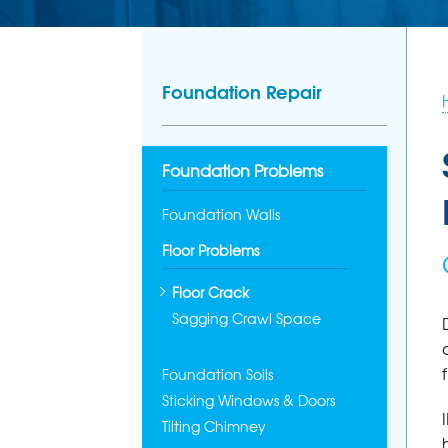
Foundation Repair
Foundation Problems
Foundation Walls
Floor Problems
Floor Crack
Sagging Crawl Space
Foundation Soils
Sticking Windows & Doors
Tilting Chimney