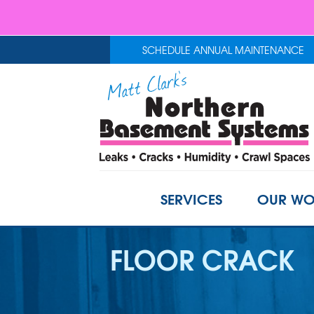
SCHEDULE ANNUAL MAINTENANCE
SERVICES
OUR WO
FLOOR CRACK