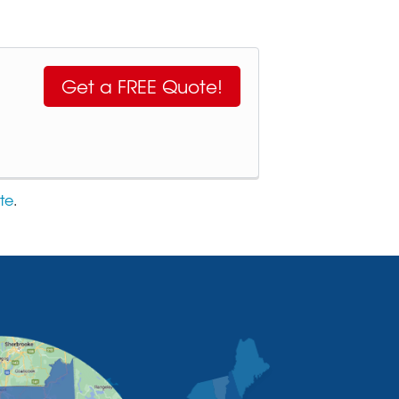
Get a FREE Quote!
te
.