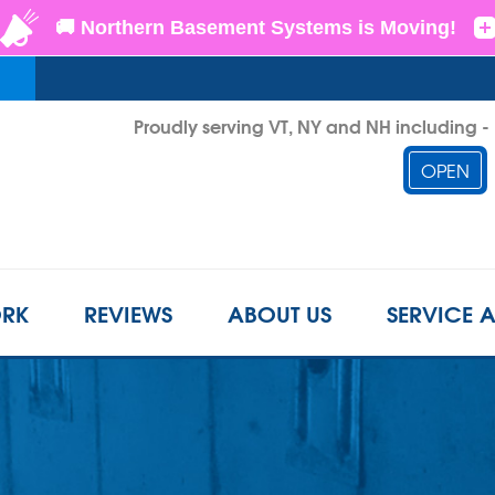
Proudly serving VT, NY and NH including 
OPEN
1-802-3
RK
REVIEWS
ABOUT US
SERVICE 