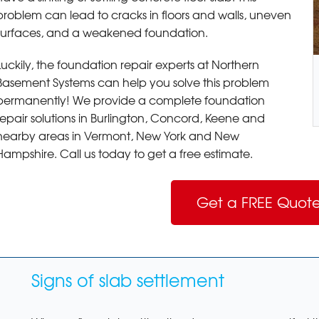
problem can lead to cracks in floors and walls, uneven
surfaces, and a weakened foundation.
Luckily, the foundation repair experts at Northern
Basement Systems can help you solve this problem
permanently! We provide a complete foundation
repair solutions in Burlington, Concord, Keene and
nearby areas in Vermont, New York and New
Hampshire. Call us today to get a free estimate.
Get a FREE Quote
Signs of slab settlement