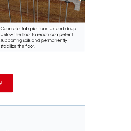
Concrete slab piers can extend deep
below the floor to reach competent
supporting soils and permanently
stabilize the floor.
!