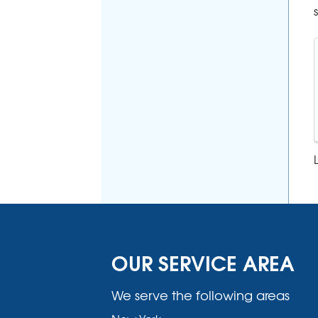
OUR SERVICE AREA
We serve the following areas