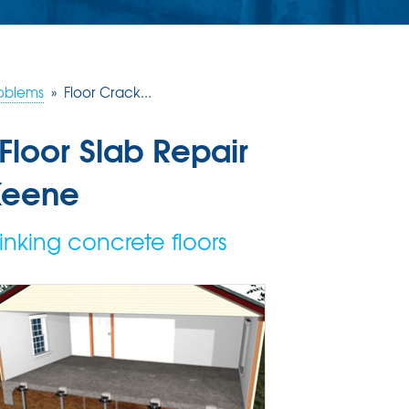
roblems
»
Floor Crack...
Floor Slab Repair
Keene
inking concrete floors