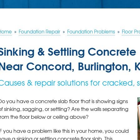
Home
»
Foundation Repair
»
Foundation Problems
»
Floor P
Sinking & Settling Concrete 
Near Concord, Burlington, 
Causes & repair solutions for cracked, s
Do you have a concrete slab floor that is showing signs
of sinking, sagging, or settling? Are the walls separating
from the floor below or ceiling above?
IF you have a problem like this in your home, you could
have a sinking or settling concrete floor slab. This