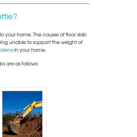
ttle?
o your home. The causes of floor slab
eing unable to support the weight of
oblems
in your home.
s are as follows: