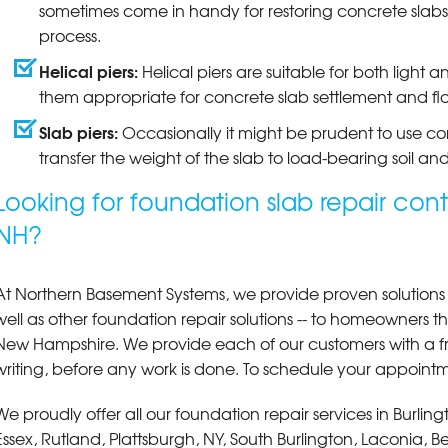
sometimes come in handy for restoring concrete slabs 
process.
Helical piers:
Helical piers are suitable for both ligh
them appropriate for concrete slab settlement and flo
Slab piers:
Occasionally it might be prudent to use co
transfer the weight of the slab to load-bearing soil and
Looking for foundation slab repair cont
NH?
At Northern Basement Systems, we provide proven solutions fo
well as other foundation repair solutions -- to homeowners
New Hampshire. We provide each of our customers with a fr
writing, before any work is done. To schedule your appointme
We proudly offer all our foundation repair services in Burli
Essex, Rutland, Plattsburgh, NY, South Burlington, Laconia,