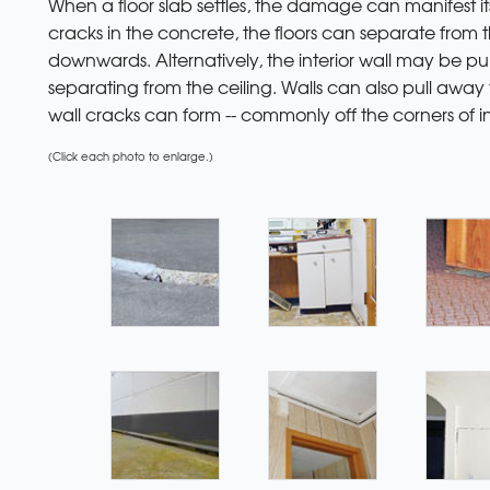
When a floor slab settles, the damage can manifest it
cracks in the concrete, the floors can separate from t
downwards. Alternatively, the interior wall may be pul
separating from the ceiling. Walls can also pull away f
wall cracks can form -- commonly off the corners of in
(Click each photo to enlarge.)