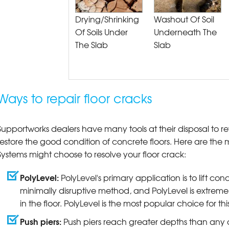
Drying/Shrinking
Washout Of Soil
Of Soils Under
Underneath The
The Slab
Slab
Ways to repair floor cracks
Supportworks dealers have many tools at their disposal to r
restore the good condition of concrete floors. Here are t
Systems might choose to resolve your floor crack:
PolyLevel:
PolyLevel's primary application is to lift conc
minimally disruptive method, and PolyLevel is extremely
in the floor. PolyLevel is the most popular choice for th
Push piers:
Push piers reach greater depths than any o