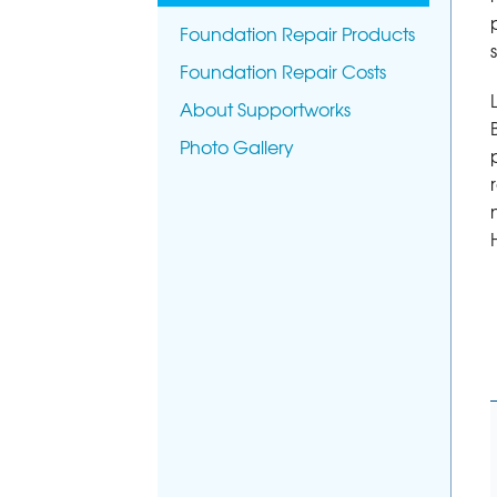
Foundation Repair Products
Foundation Repair Costs
About Supportworks
Photo Gallery