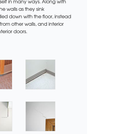
self in many ways. Along with
he walls as they sink
led down with the floor, instead
rom other walls, and interior
terior doors.