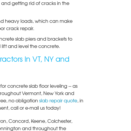
and getting rid of cracks in the
t and heavy loads, which can make
or crack repair.
ncrete slab piers and brackets to
 lift and level the concrete.
ractors In VT, NY and
r concrete slab floor leveling -- as
 throughout Vermont, New York and
ee, no obligation
slab repair quote
, in
nt, call or e-mail us today!
ngton, Concord, Keene, Colchester,
 Bennington and throughout the