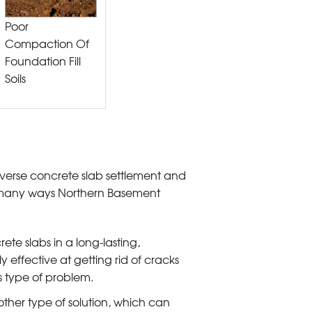
Poor
Compaction Of
Foundation Fill
Soils
everse concrete slab settlement and
he many ways Northern Basement
rete slabs in a long-lasting,
 effective at getting rid of cracks
is type of problem.
ther type of solution, which can