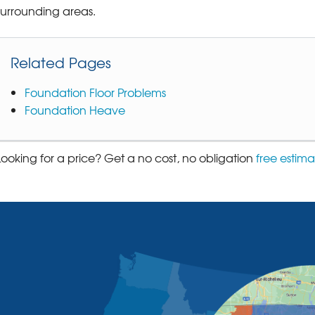
surrounding areas.
Related Pages
Foundation Floor Problems
Foundation Heave
Looking for a price? Get a no cost, no obligation
free estima