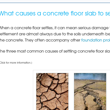
What causes a concrete floor slab to se
When a concrete floor settles, it can mean serious damage t
settlement are almost always due to the soils underneath b
the concrete. They often accompany other
foundation pr
The three most common causes of settling concrete floor slab
Click for more information.)