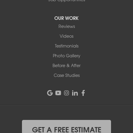
OUR WORK
Reviews
Videos
Testimonials
Photo Gallery
Before & After
Case Studies
GET A FREE ESTIMATE