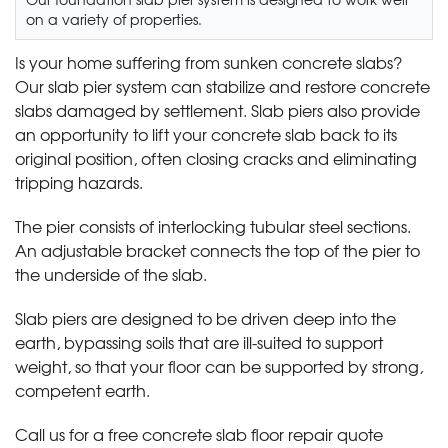
on a variety of properties.
Is your home suffering from sunken concrete slabs?
Our slab pier system can stabilize and restore concrete
slabs damaged by settlement. Slab piers also provide
an opportunity to lift your concrete slab back to its
original position, often closing cracks and eliminating
tripping hazards.
The pier consists of interlocking tubular steel sections.
An adjustable bracket connects the top of the pier to
the underside of the slab.
Slab piers are designed to be driven deep into the
earth, bypassing soils that are ill-suited to support
weight, so that your floor can be supported by strong,
competent earth.
Call us for a free concrete slab floor repair quote