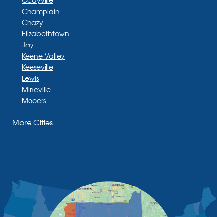
Cadyville
Champlain
Chazy
Elizabethtown
Jay
Keene Valley
Keeseville
Lewis
Mineville
Mooers
Moriah
More Cities
Moriah Center
Morrisonville
New Russia
Plattsburgh
Port Henry
Rouses Point
Schuyler Falls
Upper Jay
West Chazy