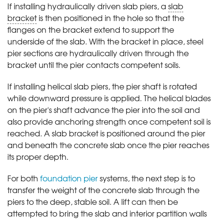
If installing hydraulically driven slab piers, a
slab
bracket
is then positioned in the hole so that the
flanges on the bracket extend to support the
underside of the slab. With the bracket in place, steel
pier sections are hydraulically driven through the
bracket until the pier contacts competent soils.
If installing helical slab piers, the pier shaft is rotated
while downward pressure is applied. The helical blades
on the pier's shaft advance the pier into the soil and
also provide anchoring strength once competent soil is
reached. A slab bracket is positioned around the pier
and beneath the concrete slab once the pier reaches
its proper depth.
For both
foundation pier
systems, the next step is to
transfer the weight of the concrete slab through the
piers to the deep, stable soil. A lift can then be
attempted to bring the slab and interior partition walls