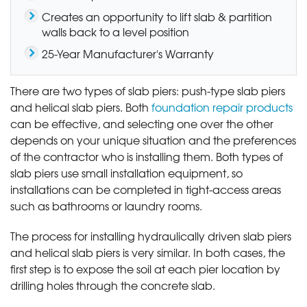
Creates an opportunity to lift slab & partition
walls back to a level position
25-Year Manufacturer's Warranty
There are two types of slab piers: push-type slab piers
and helical slab piers. Both
foundation repair products
can be effective, and selecting one over the other
depends on your unique situation and the preferences
of the contractor who is installing them. Both types of
slab piers use small installation equipment, so
installations can be completed in tight-access areas
such as bathrooms or laundry rooms.
The process for installing hydraulically driven slab piers
and helical slab piers is very similar. In both cases, the
first step is to expose the soil at each pier location by
drilling holes through the concrete slab.