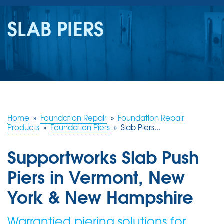
SERVICES
SLAB PIERS
OUR WORK
REVIEWS
ABOUT US
SERVICE AREA
Home
»
Foundation Repair
»
Foundation Repair
Products
»
Foundation Piers
»
Slab Piers...
FREE ESTIMATE
Supportworks Slab Push
Piers in Vermont, New
York & New Hampshire
Warrantied piering solutions for