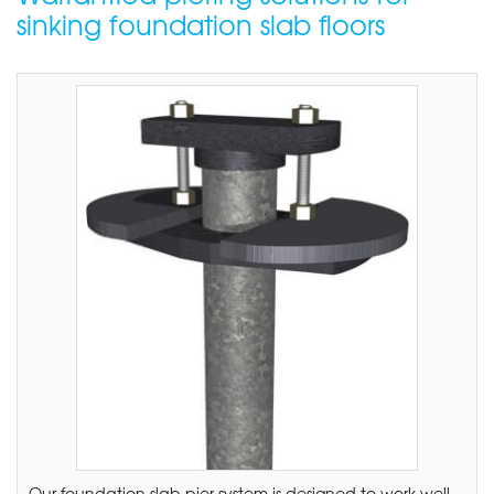
sinking foundation slab floors
Our foundation slab pier system is designed to work well