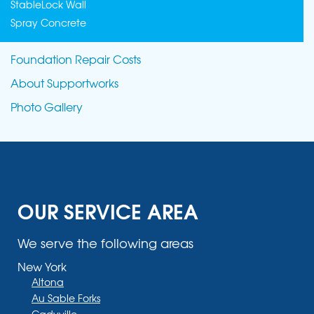
StableLock Wall
Spray Concrete
Foundation Repair Costs
About Supportworks
Photo Gallery
OUR SERVICE AREA
We serve the following areas
New York
Altona
Au Sable Forks