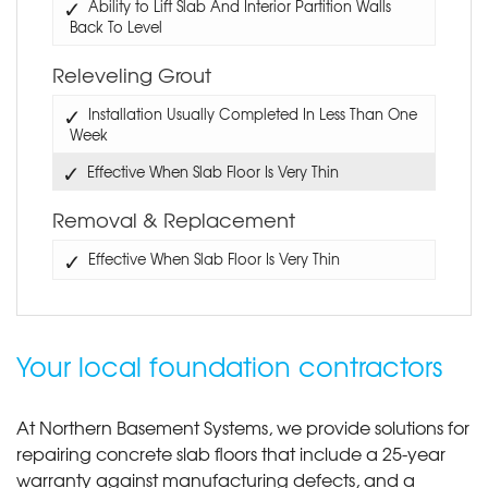
Ability to Lift Slab And Interior Partition Walls
Back To Level
Releveling Grout
Installation Usually Completed In Less Than One
Week
Effective When Slab Floor Is Very Thin
Removal & Replacement
Effective When Slab Floor Is Very Thin
Your local foundation contractors
At Northern Basement Systems, we provide solutions for
repairing concrete slab floors that include a 25-year
warranty against manufacturing defects, and a