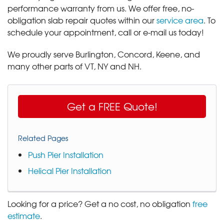
performance warranty from us. We offer free, no-
obligation slab repair quotes within our
service area
. To
schedule your appointment, call or e-mail us today!
We proudly serve Burlington, Concord, Keene, and
many other parts of VT, NY and NH.
Get a FREE Quote!
Related Pages
Push Pier Installation
Helical Pier Installation
Looking for a price? Get a no cost, no obligation
free
estimate
.