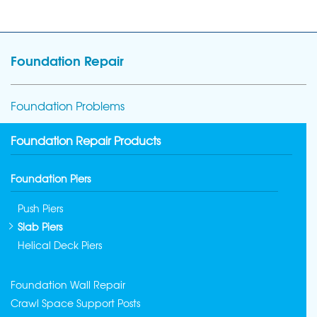
Foundation Repair
Foundation Problems
Foundation Repair Products
Foundation Piers
Push Piers
Slab Piers
Helical Deck Piers
Foundation Wall Repair
Crawl Space Support Posts