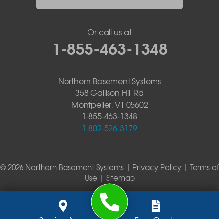
Or call us at
1-855-463-1348
Northern Basement Systems
358 Gallison Hill Rd
Montpelier, VT 05602
1-855-463-1348
1-802-526-3179
© 2026 Northern Basement Systems |
Privacy Policy
|
Terms of
Use
|
Sitemap