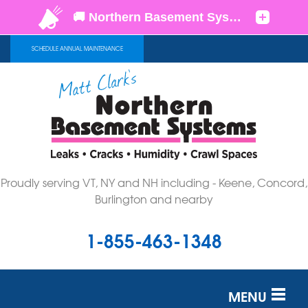
SCHEDULE ANNUAL MAINTENANCE
Proudly serving VT, NY and NH including - Keene, Concord,
Burlington and nearby
1-855-463-1348
MENU