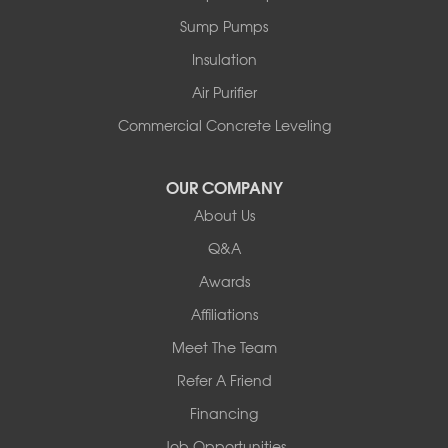
Peru
Sump Pumps
Pownal
Rupert
Insulation
Shelburne
Air Purifier
Shoreham
South Hero
Commercial Concrete Leveling
Vergennes
West Pawlet
OUR COMPANY
Wilmington
About Us
New Hampshire
Keene
Q&A
Awards
Our Locations:
Affiliations
Northern Basement Systems
Meet The Team
358 Gallison Hill Rd
Montpelier, VT 05602
Refer A Friend
1-802-526-3179
Financing
Job Opportunities