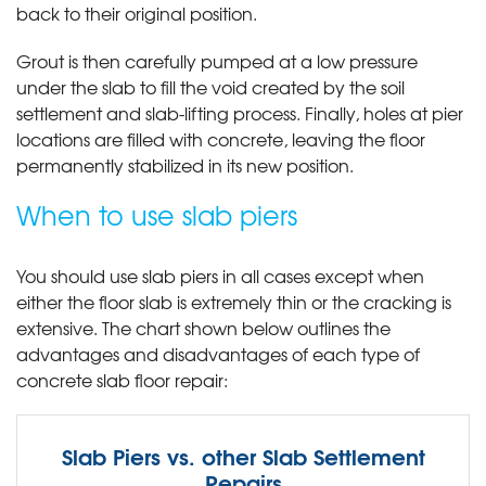
back to their original position.
Grout is then carefully pumped at a low pressure
under the slab to fill the void created by the soil
settlement and slab-lifting process. Finally, holes at pier
locations are filled with concrete, leaving the floor
permanently stabilized in its new position.
When to use slab piers
You should use slab piers in all cases except when
either the floor slab is extremely thin or the cracking is
extensive. The chart shown below outlines the
advantages and disadvantages of each type of
concrete slab floor repair:
Slab Piers vs. other Slab Settlement
Repairs