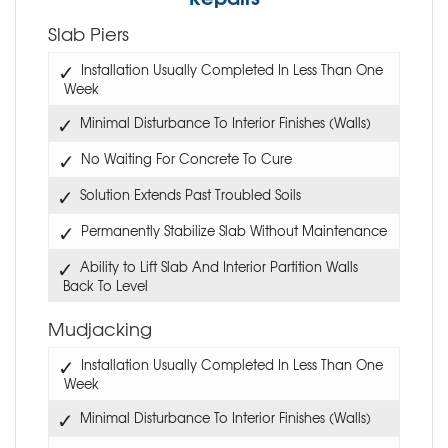
Slab Piers
Installation Usually Completed In Less Than One
Week
Minimal Disturbance To Interior Finishes (Walls)
No Waiting For Concrete To Cure
Solution Extends Past Troubled Soils
Permanently Stabilize Slab Without Maintenance
Ability to Lift Slab And Interior Partition Walls
Back To Level
Mudjacking
Installation Usually Completed In Less Than One
Week
Minimal Disturbance To Interior Finishes (Walls)