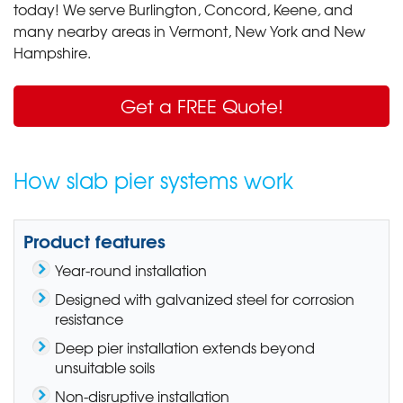
today! We serve Burlington, Concord, Keene
,
and
many nearby areas in Vermont, New York and New
Hampshire.
Get a FREE Quote!
How slab pier systems work
Product features
Year-round installation
Designed with galvanized steel for corrosion
resistance
Deep pier installation extends beyond
unsuitable soils
Non-disruptive installation