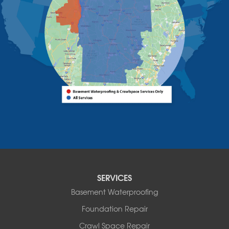
Westport
Willsboro
Witherbee
Vermont
Alburgh
Bomoseen
Bridport
Burlington
Charlotte
Colchester
Essex
Fair Haven
Ferrisburgh
Grand Isle
Isle La Motte
SERVICES
North Bennington
Basement Waterproofing
North Hero
Foundation Repair
North Pownal
Orwell
Crawl Space Repair