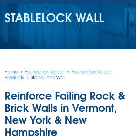
SERVICES
STABLELOCK WALL
OUR WORK
REVIEWS
ABOUT US
SERVICE AREA
Home
»
Foundation Repair
»
Foundation Repair
Products
»
StableLock Wall
FREE ESTIMATE
Reinforce Failing Rock &
Brick Walls in Vermont,
New York & New
Hampshire