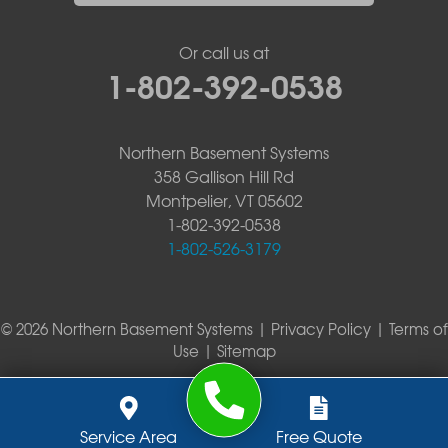
Or call us at
1-802-392-0538
Northern Basement Systems
358 Gallison Hill Rd
Montpelier, VT 05602
1-802-392-0538
1-802-526-3179
© 2026 Northern Basement Systems |
Privacy Policy
|
Terms of
Use
|
Sitemap
Service Area
Free Quote