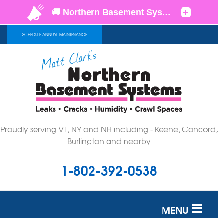
SCHEDULE ANNUAL MAINTENANCE
Proudly serving VT, NY and NH including - Keene, Concord,
Burlington and nearby
1-802-392-0538
MENU