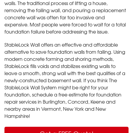
walls. The traditional process of lifting a house,
removing the failing wall, and pouring a replacement
concrete wall was often far too invasive and
expensive. Most people were forced to wait for a total
foundation failure before addressing the issue.
StableLock Wall offers an effective and affordable
alternative to save foundation walls from failing. Using
modern concrete forming and shoring methods,
StableLock fills voids and stabilizes existing walls to
leave a smooth, strong wall with the best qualities of a
newly-constructed basement wall. If you think The
StableLock Wall System might be right for your
foundation, schedule a free estimate for foundation
repair services in Burlington, Concord, Keene and
nearby areas in Vermont, New York and New
Hampshire!