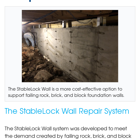
The StableLock Wall is a more cost-effective option to
support failing rock, brick, and block foundation walls.
The StableLock Wall Repair System
The StableLock Wall system was developed to meet
the demand created by failing rock, brick, and block