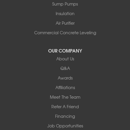
Sump Pumps
Pownal
Rupert
Insulation
Shelburne
Air Purifier
Shoreham
South Hero
Commercial Concrete Leveling
Vergennes
West Pawlet
OUR COMPANY
Wilmington
About Us
New Hampshire
Keene
Q&A
Awards
Our Locations:
Affiliations
Northern Basement Systems
Meet The Team
358 Gallison Hill Rd
Montpelier, VT 05602
Refer A Friend
1-802-526-3179
Financing
Job Opportunities