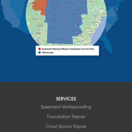
Willsboro
Witherbee
Vermont
Alburgh
Bomoseen
Bridport
Burlington
Charlotte
Colchester
Essex
Fair Haven
Ferrisburgh
Grand Isle
Isle La Motte
SERVICES
North Bennington
Basement Waterproofing
North Hero
Foundation Repair
North Pownal
Orwell
Crawl Space Repair
Peru