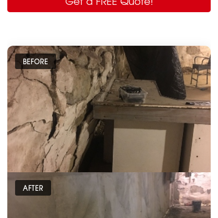
Get a FREE Quote!
BEFORE
AFTER