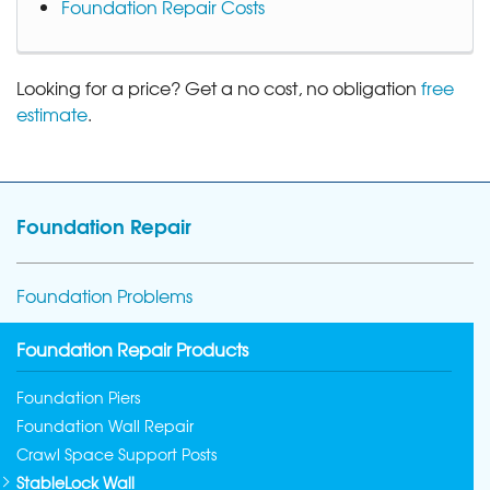
Foundation Repair Costs
Looking for a price? Get a no cost, no obligation
free
estimate
.
Foundation Repair
Foundation Problems
Foundation Repair Products
Foundation Piers
Foundation Wall Repair
Crawl Space Support Posts
StableLock Wall