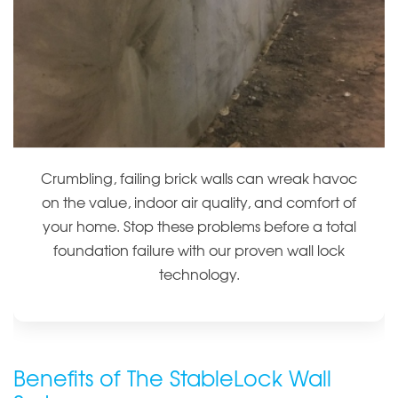
Crumbling, failing brick walls can wreak havoc
on the value, indoor air quality, and comfort of
your home. Stop these problems before a total
foundation failure with our proven wall lock
technology.
Benefits of The StableLock Wall