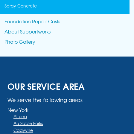
Spray Concrete
Foundation Repair Costs
About Supportworks
Photo Gallery
OUR SERVICE AREA
We serve the following areas
New York
Altona
Au Sable Forks
Cadyville