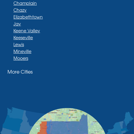
Champlain
Chazy
Elizabethtown
Jay
Keene Valley
Keeseville
Lewis
Mineville
Mooers
Moriah
More Cities
Moriah Center
Morrisonville
New Russia
Plattsburgh
Port Henry
Rouses Point
Schuyler Falls
Upper Jay
West Chazy
Westport