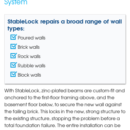
System
StableLock repairs a broad range of wall
types:
Poured walls
Brick walls
Rock walls
Rubble walls
Block walls
With StableLock, zinc-plated beams are custom-fit and
anchored to the first-floor framing above, and the
basement floor below, to secure the new wall against
the failing brick. This locks in the new, strong structure to
the existing structure, stopping the problem before a
total foundation failure. The entire installation can be