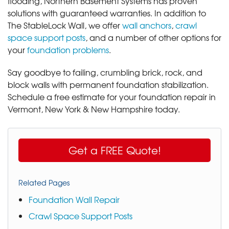
flooding, Northern Basement Systems has proven
solutions with guaranteed warranties. In addition to
The StableLock Wall, we offer
wall anchors
,
crawl
space support posts
, and a number of other options for
your
foundation problems
.
Say goodbye to failing, crumbling brick, rock, and
block walls with permanent foundation stabilization.
Schedule a free estimate for your foundation repair in
Vermont, New York & New Hampshire today.
Get a FREE Quote!
Related Pages
Foundation Wall Repair
Crawl Space Support Posts