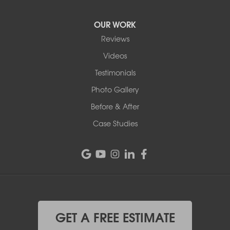
OUR WORK
Reviews
Videos
Testimonials
Photo Gallery
Before & After
Case Studies
GET A FREE ESTIMATE