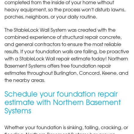
completed from the inside of your home without
heavy equipment, so the process won't disturb lawns,
porches, neighbors, or your daily routine.
The StableLock Wall System was created with the
combined experience of structural repair concrete,
and general contractors to ensure the most reliable
results. If your foundation walls are failing, be proactive
with a StableLock Wall repair estimate today! Northern
Basement Systems offers free foundation repair
estimates throughout Burlington, Concord, Keene, and
the nearby areas.
Schedule your foundation repair
estimate with Northern Basement
Systems
Whether your foundation is sinking, failing, cracking, or