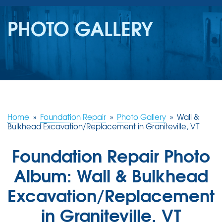
SERVICES
PHOTO GALLERY
OUR WORK
REVIEWS
ABOUT US
SERVICE AREA
Home
»
Foundation Repair
»
Photo Gallery
»
Wall &
Bulkhead Excavation/Replacement in Graniteville, VT
FREE ESTIMATE
Foundation Repair Photo
Album: Wall & Bulkhead
Excavation/Replacement
in Graniteville, VT