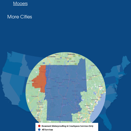
Mooers
Moriah
More Cities
Moriah Center
Morrisonville
New Russia
Plattsburgh
Port Henry
Rouses Point
Schuyler Falls
Upper Jay
West Chazy
Westport
Willsboro
Witherbee
Vermont
Alburgh
Bomoseen
Bridport
Burlington