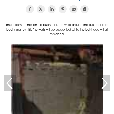
This basement has an old bulkhead. The walls around the bulkhead are
beginning to shift. The walls will be supported while the bulkhead will gt
replaced.