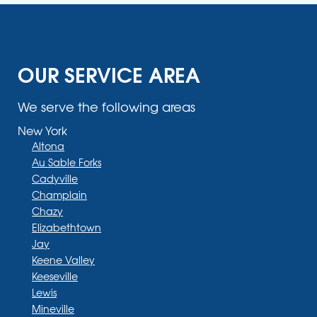
OUR SERVICE AREA
We serve the following areas
New York
Altona
Au Sable Forks
Cadyville
Champlain
Chazy
Elizabethtown
Jay
Keene Valley
Keeseville
Lewis
Mineville