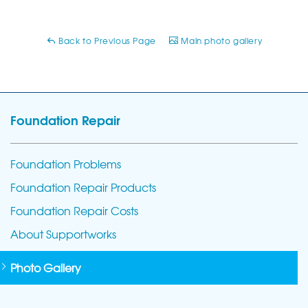
Back to Previous Page
Main photo gallery
Foundation Repair
Foundation Problems
Foundation Repair Products
Foundation Repair Costs
About Supportworks
Photo Gallery