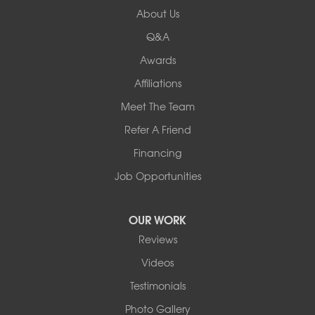
About Us
New Hampshire
Keene
Q&A
Awards
Our Locations:
Affiliations
Northern Basement Systems
Meet The Team
358 Gallison Hill Rd
Montpelier, VT 05602
Refer A Friend
1-802-526-3179
Financing
Job Opportunities
OUR WORK
Reviews
Videos
Testimonials
Photo Gallery