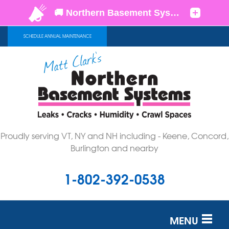
SCHEDULE ANNUAL MAINTENANCE
Proudly serving VT, NY and NH including - Keene, Concord,
Burlington and nearby
1-802-392-0538
MENU