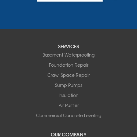
Charlotte
Colchester
Essex
Fair Haven
Ferrisburgh
Grand Isle
Isle La Motte
SERVICES
North Bennington
Basement Waterproofing
North Hero
Foundation Repair
North Pownal
Orwell
Crawl Space Repair
Peru
Sump Pumps
Pownal
Rupert
Insulation
Shelburne
Air Purifier
Shoreham
South Hero
Commercial Concrete Leveling
Vergennes
West Pawlet
OUR COMPANY
Wilmington