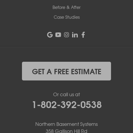
Before & After
Case Studies
GET A FREE ESTIMATE
Or call us at
1-802-392-0538
Northern Basement Systems
358 Gallison Hill Rd