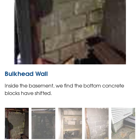
Bulkhead Wall
Inside the basement, we find the bottom concrete
blocks have shifted.