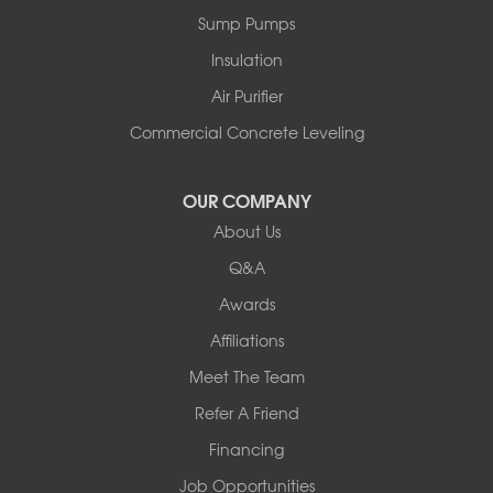
Peru
Sump Pumps
Pownal
Rupert
Insulation
Shelburne
Air Purifier
Shoreham
South Hero
Commercial Concrete Leveling
Vergennes
West Pawlet
OUR COMPANY
Wilmington
About Us
New Hampshire
Keene
Q&A
Awards
Our Locations:
Affiliations
Northern Basement Systems
Meet The Team
358 Gallison Hill Rd
Montpelier, VT 05602
Refer A Friend
1-802-526-3179
Financing
Job Opportunities