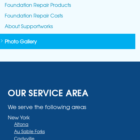
Foundation Repair Products
Foundation Repair Costs
About Supportworks
Photo Gallery
OUR SERVICE AREA
We serve the following areas
New York
Altona
Au Sable Forks
Cadyville