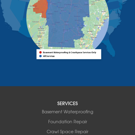
Westport
Willsboro
Witherbee
Vermont
Alburgh
Bomoseen
Bridport
Burlington
Charlotte
Colchester
Essex
Fair Haven
Ferrisburgh
Grand Isle
Isle La Motte
SERVICES
North Bennington
Basement Waterproofing
North Hero
Foundation Repair
North Pownal
Orwell
Crawl Space Repair