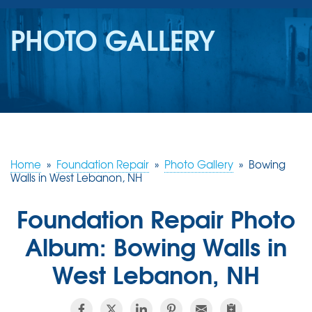
SERVICES
PHOTO GALLERY
OUR WORK
REVIEWS
ABOUT US
SERVICE AREA
Home
»
Foundation Repair
»
Photo Gallery
»
Bowing
Walls in West Lebanon, NH
FREE ESTIMATE
Foundation Repair Photo
Album: Bowing Walls in
West Lebanon, NH