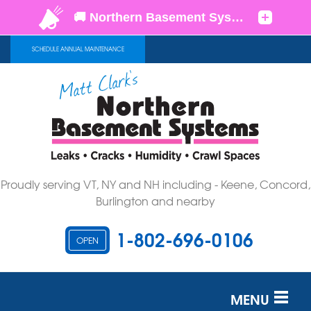
SCHEDULE ANNUAL MAINTENANCE
Proudly serving VT, NY and NH including - Keene, Concord,
Burlington and nearby
1-802-696-0106
OPEN
MENU