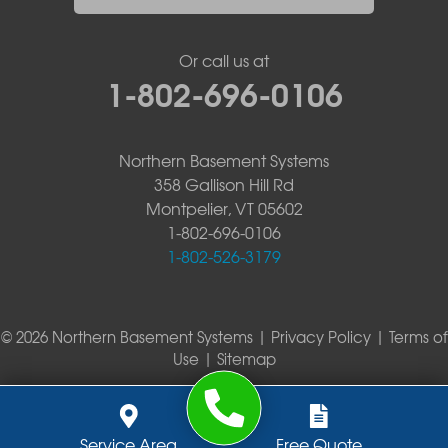
Or call us at
1-802-696-0106
Northern Basement Systems
358 Gallison Hill Rd
Montpelier, VT 05602
1-802-696-0106
1-802-526-3179
© 2026 Northern Basement Systems |
Privacy Policy
|
Terms of
Use
|
Sitemap
Service Area
Free Quote