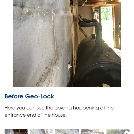
Before Geo-Lock
Here you can see the bowing happening at the
entrance end of the house.