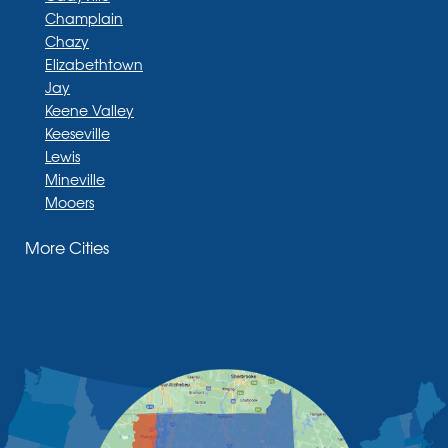
Champlain
Chazy
Elizabethtown
Jay
Keene Valley
Keeseville
Lewis
Mineville
Mooers
Moriah
More Cities
Moriah Center
Morrisonville
New Russia
Plattsburgh
Port Henry
Rouses Point
Schuyler Falls
Upper Jay
West Chazy