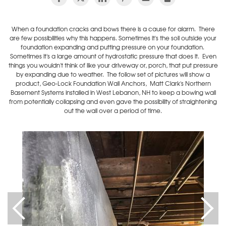
When a foundation cracks and bows there is a cause for alarm. There
are few possibilities why this happens. Sometimes it's the soil outside your
foundation expanding and putting pressure on your foundation.
Sometimes it's a large amount of hydrostatic pressure that does it. Even
things you wouldn't think of like your driveway or, porch, that put pressure
by expanding due to weather. The follow set of pictures will show a
product, Geo-Lock Foundation Wall Anchors, Matt Clark's Northern
Basement Systems installed in West Lebanon, NH to keep a bowing wall
from potentially collapsing and even gave the possibility of straightening
out the wall over a period of time.