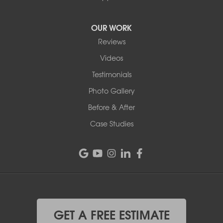
OUR WORK
Reviews
Videos
Testimonials
Photo Gallery
Before & After
Case Studies
GET A FREE ESTIMATE