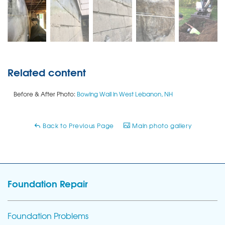
Related content
Before & After Photo:
Bowing Wall in West Lebanon, NH
Back to Previous Page
Main photo gallery
Foundation Repair
Foundation Problems