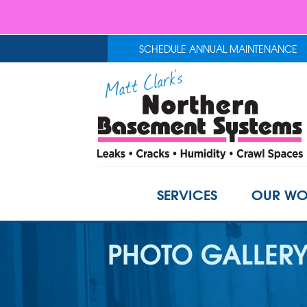
SCHEDULE ANNUAL MAINTENANCE
SERVICES
OUR WO
PHOTO GALLER