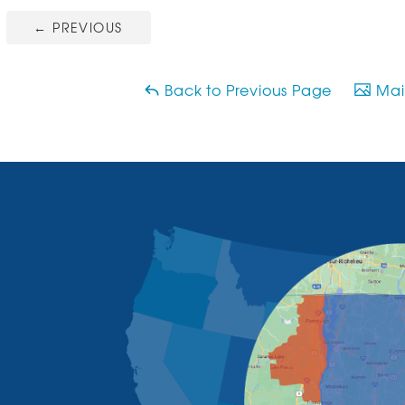
←
PREVIOUS
Back to Previous Page
Main