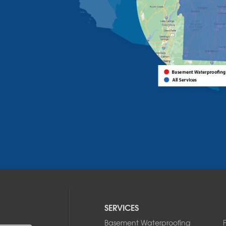
SERVICES
Basement Waterproofing