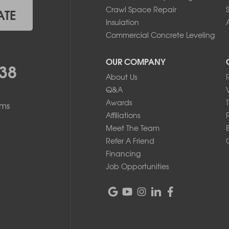
Crawl Space Repair
ATE
Insulation
A
Commercial Concrete Leveling
OUR COMPANY
38
About Us
Q&A
Awards
ems
Affiliations
Meet The Team
Refer A Friend
Financing
Job Opportunities