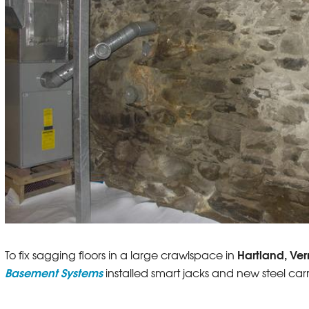
Hartland, Ve
To fix sagging floors in a large crawlspace in
Basement Systems
installed smart jacks and new steel c