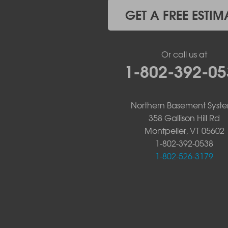
Witherbee
GET A FREE ESTIM
Vermont
Alburgh
Bomoseen
Or call us at
Bridport
1-802-392-05
Burlington
Charlotte
Colchester
Northern Basement Syst
Essex
358 Gallison Hill Rd
Fair Haven
Montpelier, VT 05602
Ferrisburgh
Grand Isle
1-802-392-0538
Isle La Motte
1-802-526-3179
North Bennington
North Hero
North Pownal
Orwell
Peru
Pownal