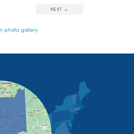
NEXT
→
 photo gallery