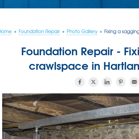
Home
»
Foundation Repair
»
Photo Gallery
»
Fixing a saggin
Foundation Repair - Fi
crawlspace in Hartla