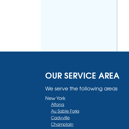
OUR SERVICE AREA
We serve the following areas
New York
Altona
Au Sable Forks
Cadyville
Champlain