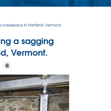
g crawlspace in Hartland, Vermont.
xing a sagging
nd, Vermont.