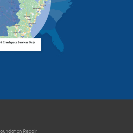
Foundation Repair