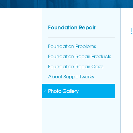
Foundation Repair
Foundation Problems
Foundation Repair Products
Foundation Repair Costs
About Supportworks
Photo Gallery