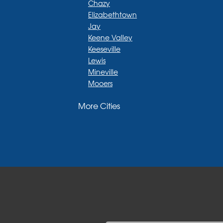
Chazy
Elizabethtown
Jay
Keene Valley
Keeseville
Lewis
Mineville
Mooers
Moriah
More Cities
Moriah Center
Morrisonville
New Russia
Plattsburgh
Port Henry
Rouses Point
Schuyler Falls
Upper Jay
West Chazy
Westport
Willsboro