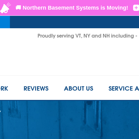
Proudly serving VT, NY and NH including 
1-802-3
RK
REVIEWS
ABOUT US
SERVICE 
Y