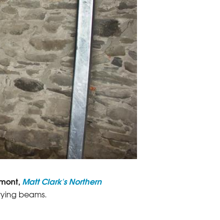
rmont,
Matt Clark's Northern
arrying beams.