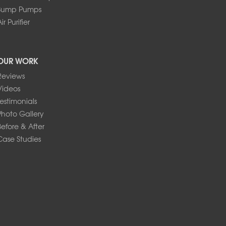
Sump Pumps
ir Purifier
OUR WORK
Reviews
Videos
Testimonials
Photo Gallery
Before & After
Case Studies