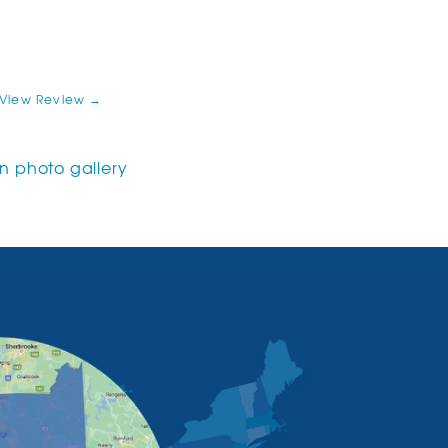
View Review →
 photo gallery