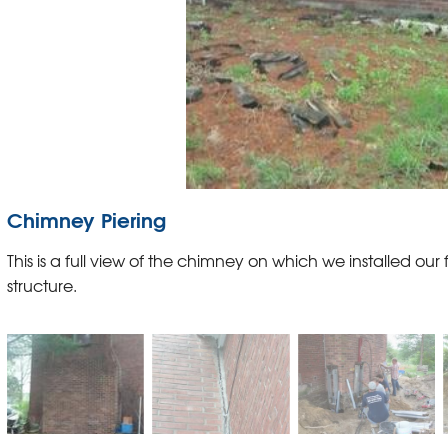
Chimney Piering
This is a full view of the chimney on which we installed our f
structure.