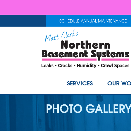
SCHEDULE ANNUAL MAINTENANCE
SERVICES
OUR WO
PHOTO GALLER