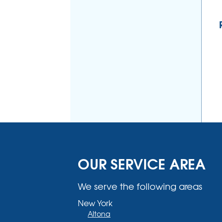
OUR SERVICE AREA
We serve the following areas
New York
Altona