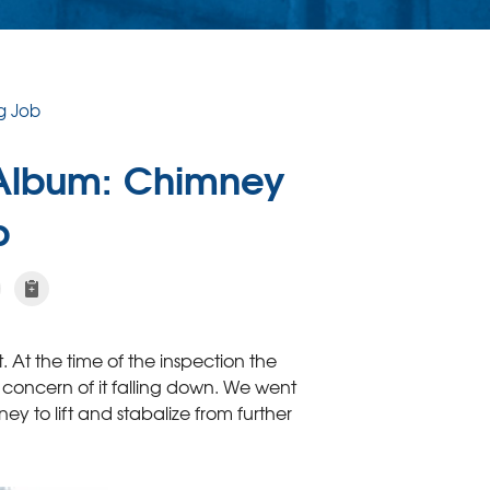
g Job
 Album: Chimney
b
t. At the time of the inspection the
concern of it falling down. We went
ey to lift and stabalize from further