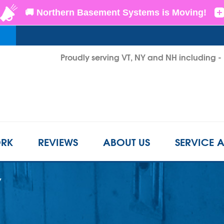
Proudly serving VT, NY and NH including 
1-802-3
RK
REVIEWS
ABOUT US
SERVICE 
Y