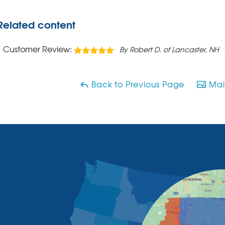
Related content
Customer Review:
By Robert D. of Lancaster, NH
Back to Previous Page
Main