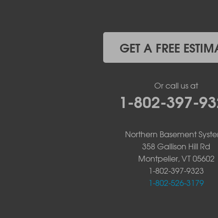
West Chazy
Westport
Willsboro
Witherbee
GET A FREE ESTIM
Vermont
Alburgh
Bomoseen
Or call us at
Bridport
1-802-397-93
Burlington
Charlotte
Colchester
Northern Basement Syst
Essex
358 Gallison Hill Rd
Fair Haven
Montpelier, VT 05602
Ferrisburgh
Grand Isle
1-802-397-9323
Isle La Motte
1-802-526-3179
North Bennington
North Hero
North Pownal