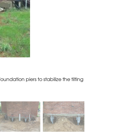
oundation piers to stabilize the tilting