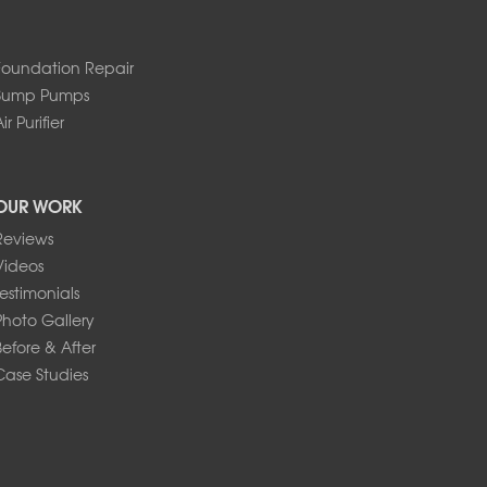
Foundation Repair
Sump Pumps
ir Purifier
OUR WORK
Reviews
Videos
Testimonials
Photo Gallery
Before & After
Case Studies