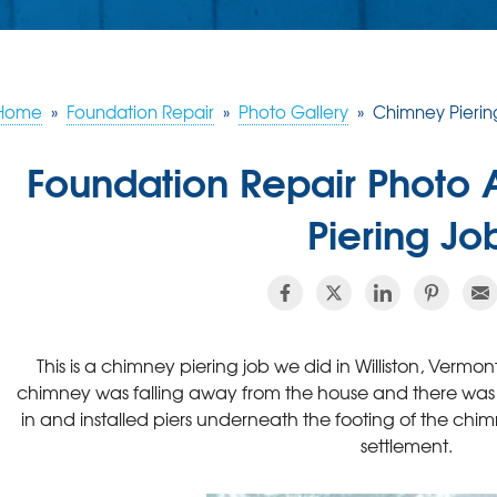
Home
»
Foundation Repair
»
Photo Gallery
»
Chimney Pierin
Foundation Repair Photo
Piering Jo
This is a chimney piering job we did in Williston, Vermon
chimney was falling away from the house and there was 
in and installed piers underneath the footing of the chimn
settlement.