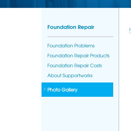
Foundation Repair
Foundation Problems
Foundation Repair Products
Foundation Repair Costs
About Supportworks
Photo Gallery