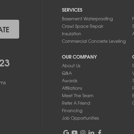
SERVICES
Basement Waterproofing
Crawl Space Repair
ATE
Insulation
A
Commercial Concrete Leveling
OUR COMPANY
23
About Us
Q&A
Awards
ems
Affiliations
Meet The Team
Refer A Friend
Financing
Job Opportunities