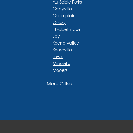
Au Sable Forks
Cadyville
Champlain
Chazy
Elizabethtown
Jay
Keene Valley
Keeseville
Lewis
Mineville
Mooers
Moriah
More Cities
Moriah Center
Morrisonville
New Russia
Plattsburgh
Port Henry
Rouses Point
Schuyler Falls
Upper Jay