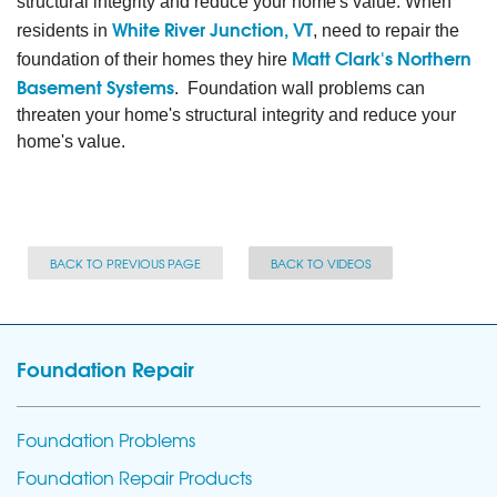
structural integrity and reduce your home's value. When
White River Junction, VT
residents in
, need to repair the
Matt Clark's Northern
foundation of their homes they hire
Basement Systems
. Foundation wall problems can
threaten your home's structural integrity and reduce your
home's value.
BACK TO PREVIOUS PAGE
BACK TO VIDEOS
Foundation Repair
Foundation Problems
Foundation Repair Products