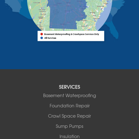
Vermont
Alburgh
Bomoseen
Bridport
Burlington
Charlotte
Colchester
Essex
Fair Haven
Ferrisburgh
Grand Isle
Isle La Motte
SERVICES
North Bennington
Basement Waterproofing
North Hero
Foundation Repair
North Pownal
Orwell
Crawl Space Repair
Peru
Sump Pumps
Pownal
Rupert
Insulation