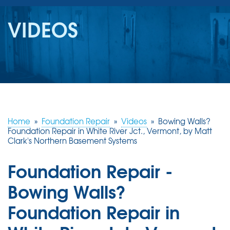
SERVICES
VIDEOS
OUR WORK
REVIEWS
ABOUT US
SERVICE AREA
Home
»
Foundation Repair
»
Videos
»
Bowing Walls?
Foundation Repair in White River Jct., Vermont, by Matt
Clark's Northern Basement Systems
FREE ESTIMATE
Foundation Repair -
Bowing Walls?
Foundation Repair in