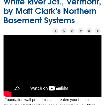
White River Jct., Vermont,
by Matt Clark's Northern
Basement Systems
Foundation wall problems can threaten your home's