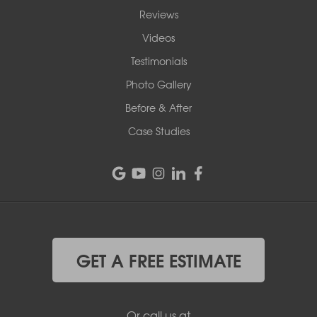
Reviews
Videos
Testimonials
Photo Gallery
Before & After
Case Studies
GET A FREE ESTIMATE
Or call us at