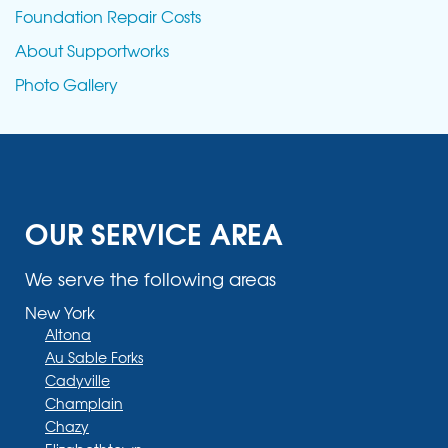
Foundation Repair Costs
About Supportworks
Photo Gallery
OUR SERVICE AREA
We serve the following areas
New York
Altona
Au Sable Forks
Cadyville
Champlain
Chazy