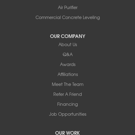
Shelburne
Air Purifier
Shoreham
South Hero
Commercial Concrete Leveling
Vergennes
West Pawlet
OUR COMPANY
Wilmington
About Us
New Hampshire
Keene
Q&A
Awards
Our Locations:
Affiliations
Northern Basement Systems
Meet The Team
358 Gallison Hill Rd
Montpelier, VT 05602
Refer A Friend
1-802-526-3179
Financing
Job Opportunities
OUR WORK