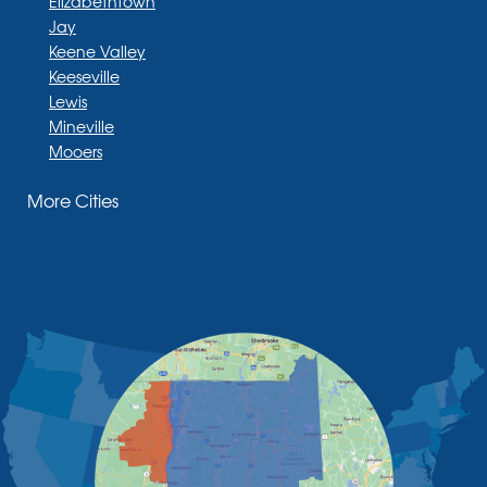
Elizabethtown
Jay
Keene Valley
Keeseville
Lewis
Mineville
Mooers
Moriah
More Cities
Moriah Center
Morrisonville
New Russia
Plattsburgh
Port Henry
Rouses Point
Schuyler Falls
Upper Jay
West Chazy
Westport
Willsboro
Witherbee