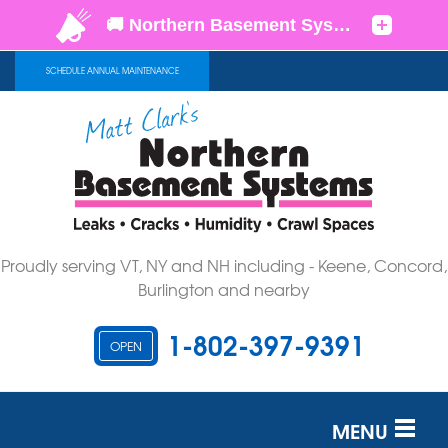
SCHEDULE ANNUAL MAINTENANCE
Proudly serving VT, NY and NH including - Keene, Concord,
Burlington and nearby
1-802-397-9391
OPEN
MENU