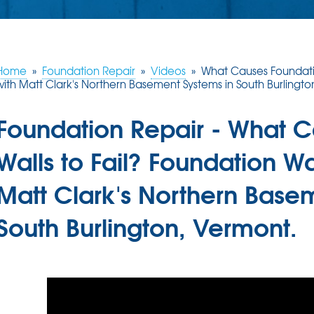
Home
»
Foundation Repair
»
Videos
»
What Causes Foundatio
with Matt Clark's Northern Basement Systems in South Burlingto
Foundation Repair - What 
Walls to Fail? Foundation Wa
Matt Clark's Northern Base
South Burlington, Vermont.