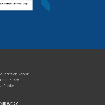
Foundation Repair
Sump Pumps
ir Purifier
OUR WORK