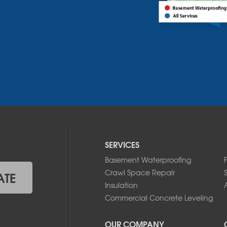
SERVICES
Basement Waterproofing
Crawl Space Repair
ATE
Insulation
A
Commercial Concrete Leveling
OUR COMPANY