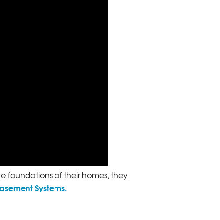
he foundations of their homes, they
Basement Systems.