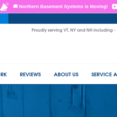
Proudly serving VT, NY and NH including 
1-802-3
RK
REVIEWS
ABOUT US
SERVICE 