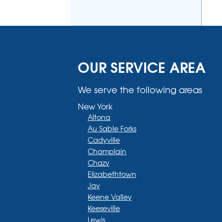
OUR SERVICE AREA
We serve the following areas
New York
Altona
Au Sable Forks
Cadyville
Champlain
Chazy
Elizabethtown
Jay
Keene Valley
Keeseville
Lewis