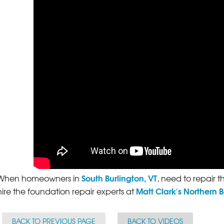
South Burlington, VT
When homeowners in
, need to repair t
Matt Clark's Northern 
hire the foundation repair experts at
BACK TO PREVIOUS PAGE
BACK TO VIDEOS