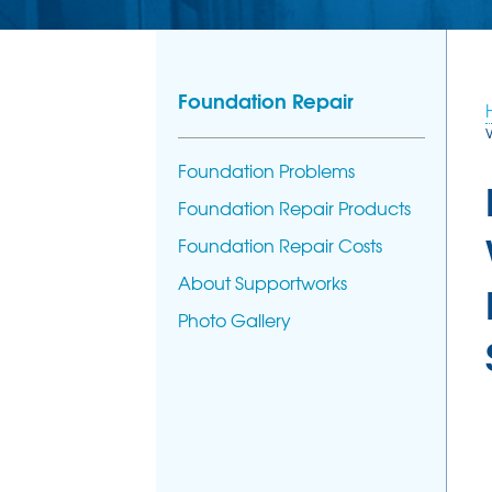
Foundation Repair
Foundation Problems
Foundation Repair Products
Foundation Repair Costs
About Supportworks
Photo Gallery