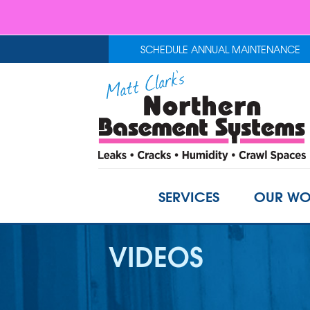
SCHEDULE ANNUAL MAINTENANCE
SERVICES
OUR WO
VIDEOS