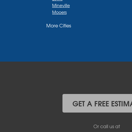
Mineville
Mooers
Moriah
More Cities
Moriah Center
Morrisonville
New Russia
Plattsburgh
Port Henry
Rouses Point
Schuyler Falls
Upper Jay
West Chazy
Westport
Willsboro
Witherbee
GET A FREE ESTIM
Vermont
Alburgh
Bomoseen
Or call us at
Bridport