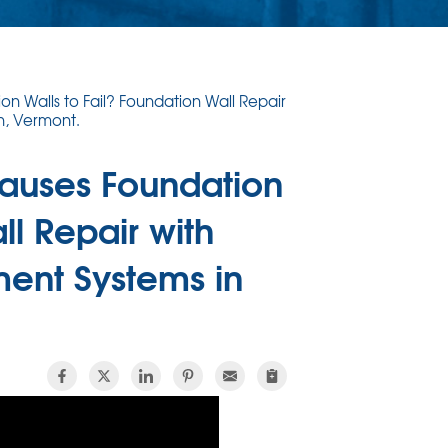
n Walls to Fail? Foundation Wall Repair
n, Vermont.
Causes Foundation
ll Repair with
ment Systems in