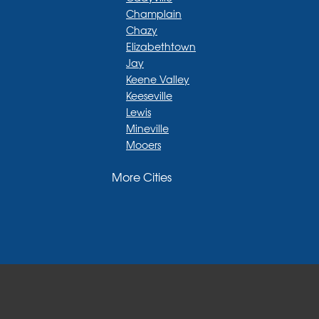
Champlain
Chazy
Elizabethtown
Jay
Keene Valley
Keeseville
Lewis
Mineville
Mooers
Moriah
More Cities
Moriah Center
Morrisonville
New Russia
Plattsburgh
Port Henry
Rouses Point
Schuyler Falls
Upper Jay
West Chazy