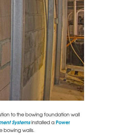
ion to the bowing foundation wall
ement Systems
Power
installed a
e bowing walls.