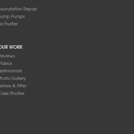
Foundation Repair
Sump Pumps
ir Purifier
OUR WORK
Reviews
Videos
Testimonials
Photo Gallery
Before & After
Case Studies