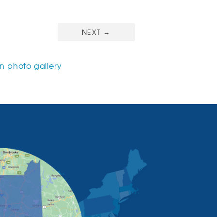
NEXT
→
 photo gallery