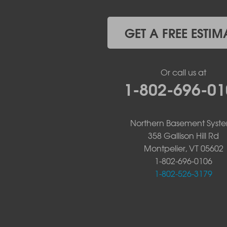
Westport
Willsboro
Witherbee
GET A FREE ESTIM
Vermont
Alburgh
Bomoseen
Or call us at
Bridport
1-802-696-01
Burlington
Charlotte
Colchester
Northern Basement Syst
Essex
358 Gallison Hill Rd
Fair Haven
Montpelier, VT 05602
Ferrisburgh
Grand Isle
1-802-696-0106
Isle La Motte
1-802-526-3179
North Bennington
North Hero
North Pownal
Orwell