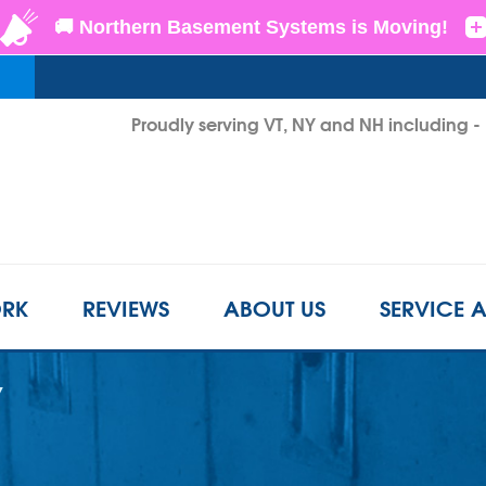
Proudly serving VT, NY and NH including 
1-802-6
RK
REVIEWS
ABOUT US
SERVICE 
Y