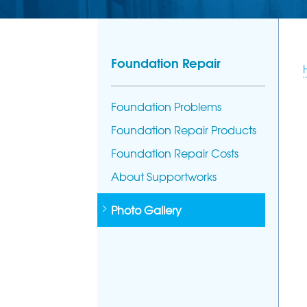
Foundation Repair
Foundation Problems
Foundation Repair Products
Foundation Repair Costs
About Supportworks
Photo Gallery