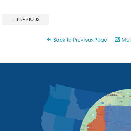
←
PREVIOUS
Back to Previous Page
Main