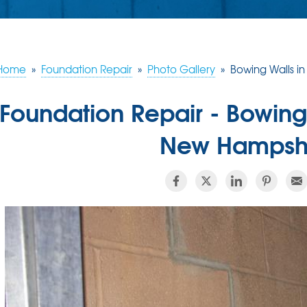
Home
»
Foundation Repair
»
Photo Gallery
»
Bowing Walls i
Foundation Repair - Bowing
New Hampshi