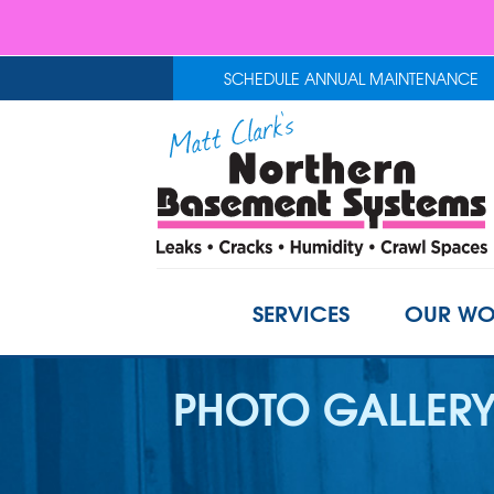
SCHEDULE ANNUAL MAINTENANCE
SERVICES
OUR WO
PHOTO GALLER