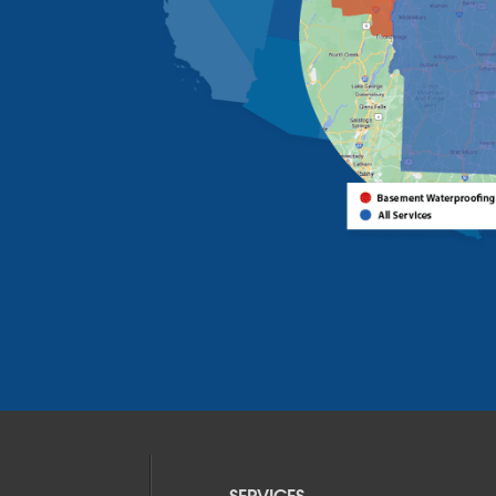
SERVICES