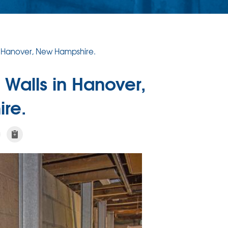
n Hanover, New Hampshire.
 Walls in Hanover,
re.