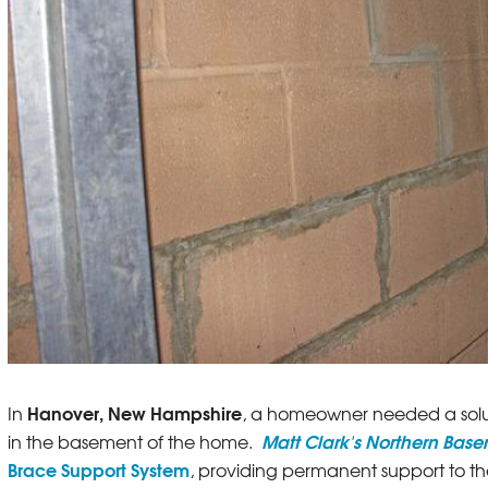
Hanover, New Hampshire
In
, a homeowner needed a solut
Matt Clark's Northern Bas
in the basement of the home.
Brace Support System
, providing permanent support to th