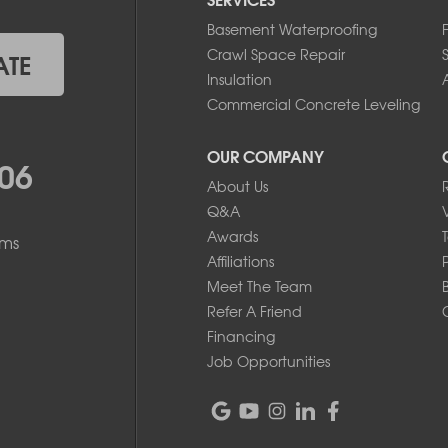
Basement Waterproofing
Crawl Space Repair
ATE
Insulation
A
Commercial Concrete Leveling
OUR COMPANY
06
About Us
Q&A
Awards
ems
Affiliations
Meet The Team
Refer A Friend
Financing
Job Opportunities