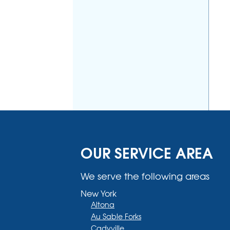
OUR SERVICE AREA
We serve the following areas
New York
Altona
Au Sable Forks
Cadyville