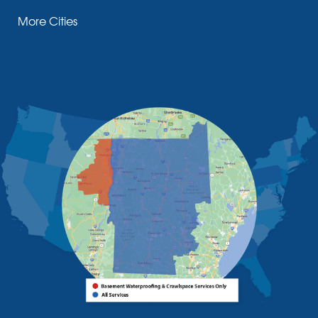
Moriah
More Cities
Moriah Center
Morrisonville
New Russia
Plattsburgh
Port Henry
Rouses Point
Schuyler Falls
Upper Jay
West Chazy
Westport
Willsboro
Witherbee
Vermont
Alburgh
Bomoseen
Bridport
Burlington
Charlotte