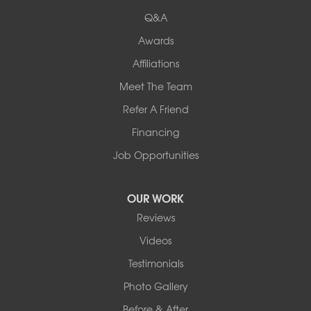
New Hampshire
Keene
Q&A
Awards
Our Locations:
Affiliations
Northern Basement Systems
Meet The Team
358 Gallison Hill Rd
Montpelier, VT 05602
Refer A Friend
1-802-526-3179
Financing
Job Opportunities
OUR WORK
Reviews
Videos
Testimonials
Photo Gallery
Before & After