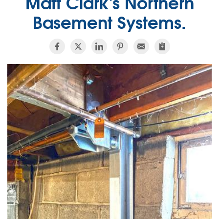
Matt Clark's Northern
Basement Systems.