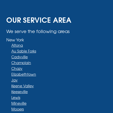
OUR SERVICE AREA
We serve the following areas
New York
Altona
Au Sable Forks
Cadyville
Champlain
Chazy
Elizabethtown
Jay
Keene Valley
Keeseville
Lewis
Mineville
Mooers