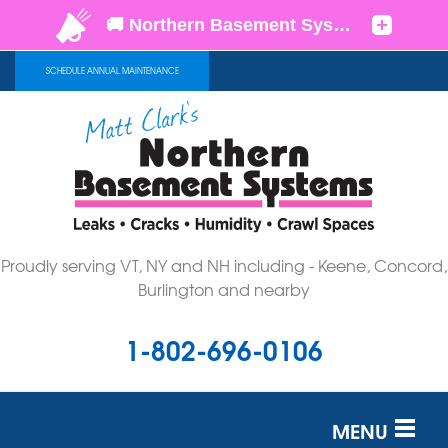
SCHEDULE ANNUAL MAINTENANCE
Proudly serving VT, NY and NH including - Keene, Concord,
Burlington and nearby
1-802-696-0106
MENU