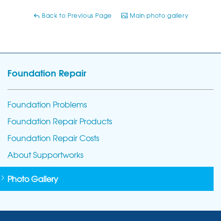
Back to Previous Page
Main photo gallery
Foundation Repair
Foundation Problems
Foundation Repair Products
Foundation Repair Costs
About Supportworks
Photo Gallery