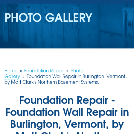
SERVICES
PHOTO GALLERY
OUR WORK
REVIEWS
ABOUT US
SERVICE AREA
Home
»
Foundation Repair
»
Photo
Gallery
»
Foundation Wall Repair in Burlington, Vermont,
by Matt Clark's Northern Basement Systems.
FREE ESTIMATE
Foundation Repair -
Foundation Wall Repair in
Burlington, Vermont, by