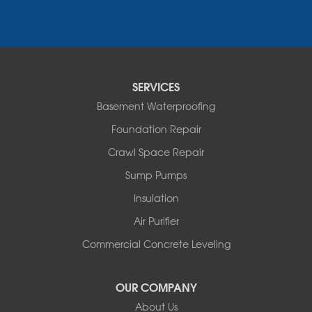
Colchester
Essex
Fair Haven
Ferrisburgh
Grand Isle
Isle La Motte
SERVICES
North Bennington
Basement Waterproofing
North Hero
Foundation Repair
North Pownal
Orwell
Crawl Space Repair
Peru
Sump Pumps
Pownal
Rupert
Insulation
Shelburne
Air Purifier
Shoreham
South Hero
Commercial Concrete Leveling
Vergennes
West Pawlet
OUR COMPANY
Wilmington
About Us