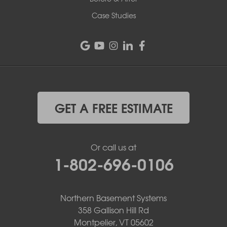
Case Studies
GET A FREE ESTIMATE
Or call us at
1-802-696-0106
Northern Basement Systems
358 Gallison Hill Rd
Montpelier, VT 05602