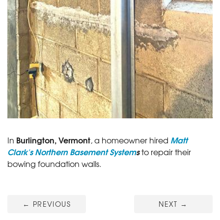
Burlington, Vermont
Matt
In
, a homeowner hired
Clark's Northern Basement System
s
to repair their
bowing foundation walls.
←
PREVIOUS
NEXT
→